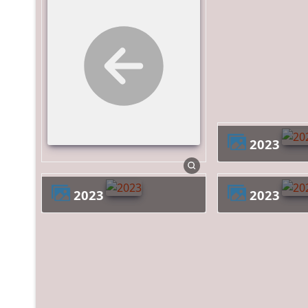
2023
2023
2023