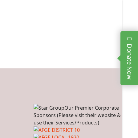
Donate Now
Our Premier Corporate
Sponsors (Please visit their website &
use their Services/Products)