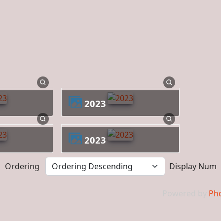
2023
2023
Ordering
Display Num
Powered by
Pho