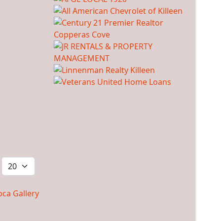
ca Gallery