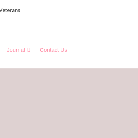
 Veterans
Journal
Contact Us