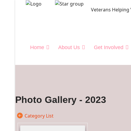
Veterans Helping
">
Home
About Us
Get Involved
Photo Gallery - 2023
Category List