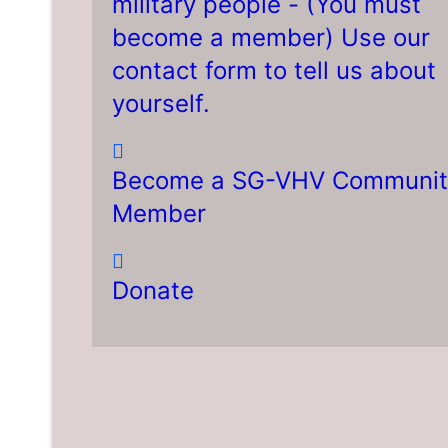
military people - (You must
become a member) Use our
contact form to tell us about
yourself.
Become a SG-VHV Communit
Member
Donate