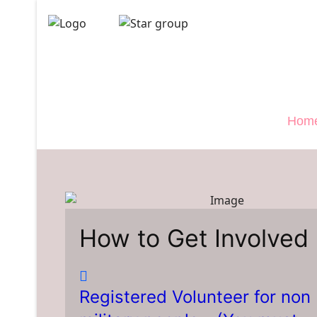
Veterans 
">
Hom
How to Get Involved
Registered Volunteer for non