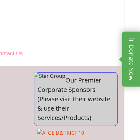
Donate Now
ontact Us
Our Premier
Corporate Sponsors
(Please visit their website
& use their
Services/Products)