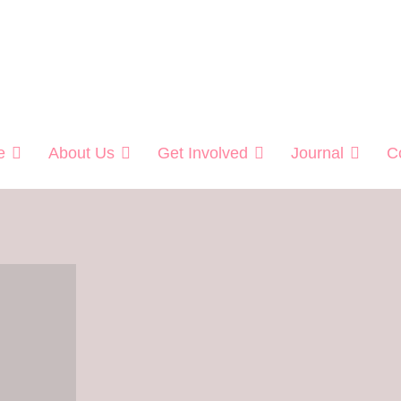
Helping Veterans
e
About Us
Get Involved
Journal
C