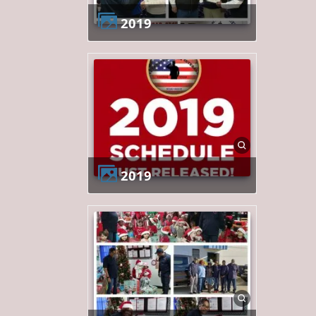
2019
2019