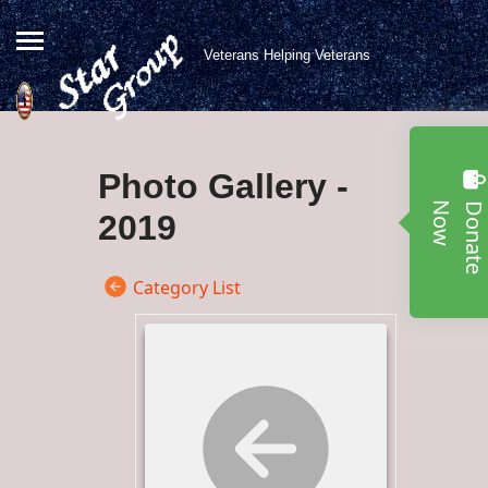
Veterans Helping Veterans
Photo Gallery -
w
2019
Category List