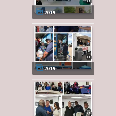
2019
2019