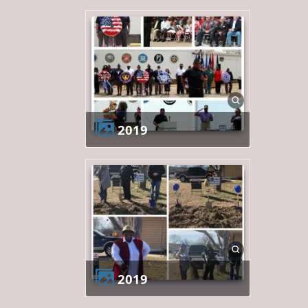
2019
2019