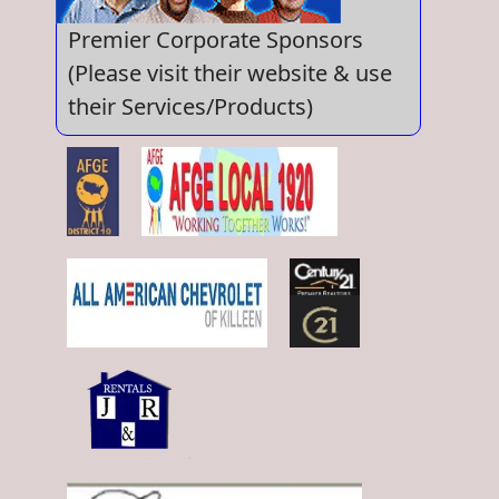
Premier Corporate Sponsors
(Please visit their website & use
their Services/Products)