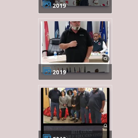
2019
2019