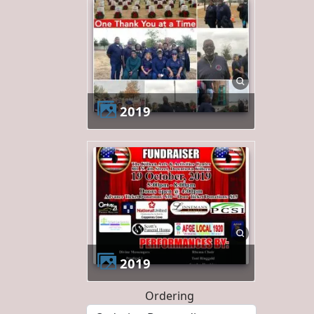
2019
2019
Ordering