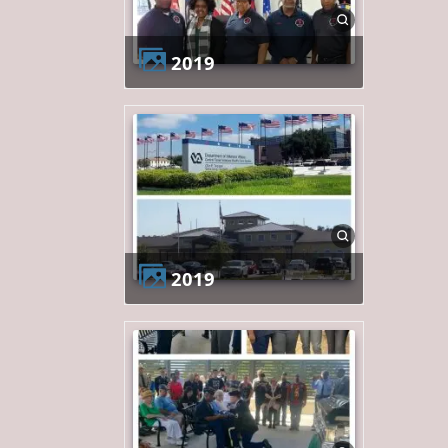
2019
2019