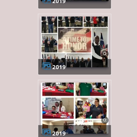
2019
2019
2019