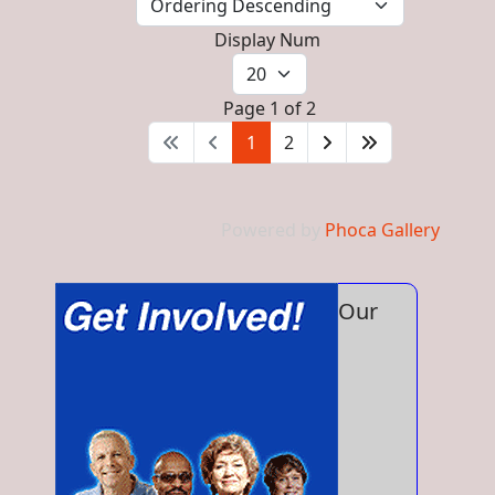
Display Num
Page 1 of 2
1
2
Powered by
Phoca Gallery
Our