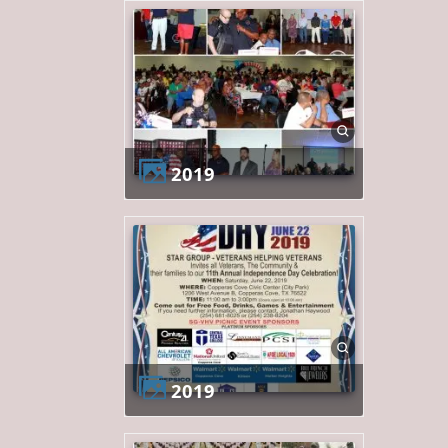
2019
2019