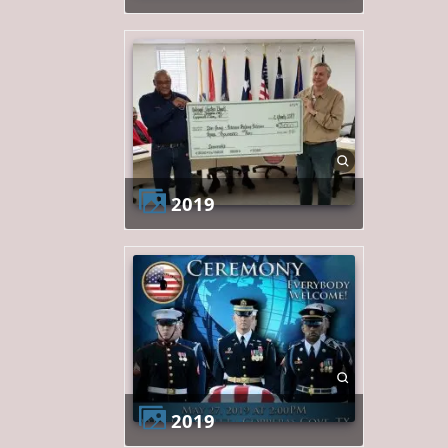
2019
2019