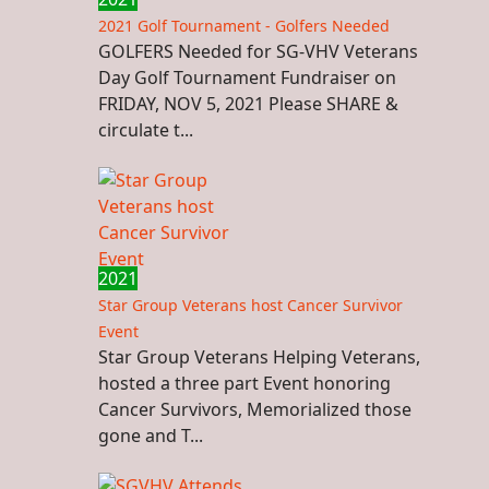
2021 Golf Tournament - Golfers Needed
GOLFERS Needed for SG-VHV Veterans
Day Golf Tournament Fundraiser on
FRIDAY, NOV 5, 2021 Please SHARE &
circulate t...
2021
Star Group Veterans host Cancer Survivor
Event
Star Group Veterans Helping Veterans,
hosted a three part Event honoring
Cancer Survivors, Memorialized those
gone and T...