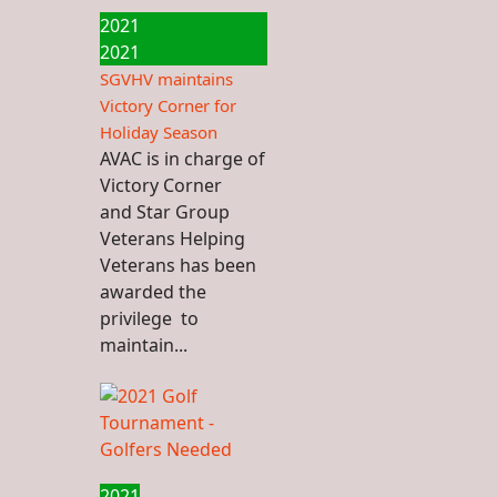
2021
2021
SGVHV maintains
Victory Corner for
Holiday Season
AVAC is in charge of
Victory Corner
and Star Group
Veterans Helping
Veterans has been
awarded the
privilege to
maintain...
2021