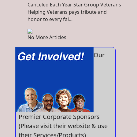
Canceled Each Year Star Group Veterans
Helping Veterans pays tribute and
honor to every fal...
No More Articles
Our
Premier Corporate Sponsors
(Please visit their website & use
their Services/Products)