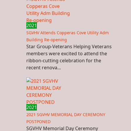
2021
SGVHV Attends Copperas Cove Utility Adm
Building Re-opening
Star Group-Veterans Helping Veterans
members were excited to attend the
ribbon-cutting celebration for the
recent renova...
2021
2021 SGVHV MEMORIAL DAY CEREMONY
POSTPONED
SGVHV Memorial Day Ceremony