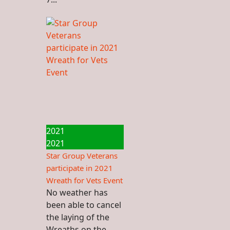
2021
2021
Star Group Veterans
participate in 2021
Wreath for Vets Event
No weather has
been able to cancel
the laying of the
Wreaths on the