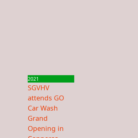
2021
SGVHV
attends GO
Car Wash
Grand
Opening in