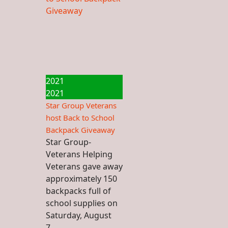
2021
2021
Star Group Veterans
host Back to School
Backpack Giveaway
Star Group-
Veterans Helping
Veterans gave away
approximately 150
backpacks full of
school supplies on
Saturday, August
7...