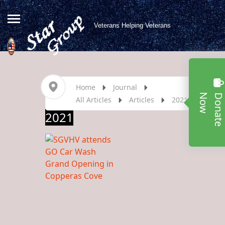
Veterans Helping Veterans
Home
Journal
w
All Articles
Articles
2021
2021