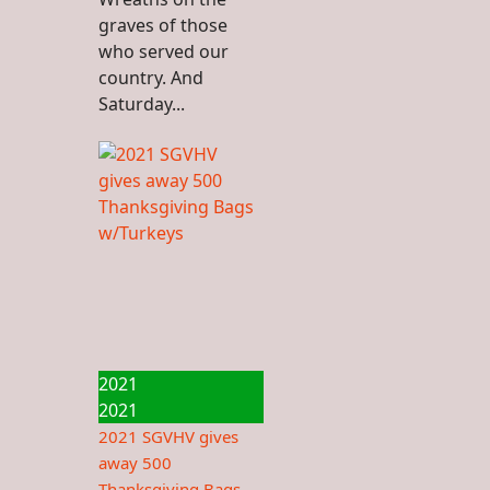
graves of those
who served our
country. And
Saturday...
2021
2021
2021 SGVHV gives
away 500
Thanksgiving Bags