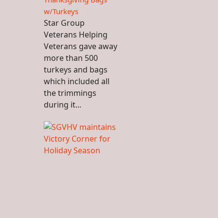
w/Turkeys
Star Group
Veterans Helping
Veterans gave away
more than 500
turkeys and bags
which included all
the trimmings
during it...