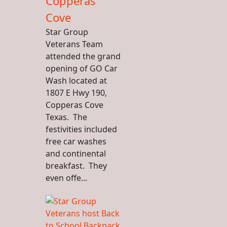
Copperas
Cove
Star Group
Veterans Team
attended the grand
opening of GO Car
Wash located at
1807 E Hwy 190,
Copperas Cove
Texas. The
festivities included
free car washes
and continental
breakfast. They
even offe...