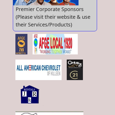
Premier Corporate Sponsors
(Please visit their website & use
their Services/Products)