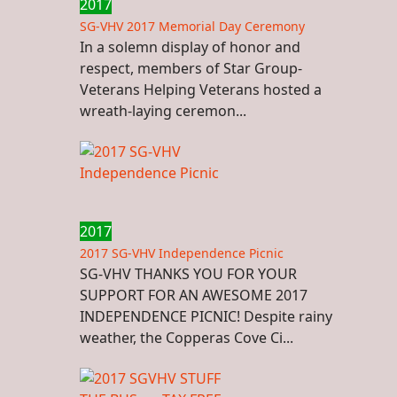
2017
SG-VHV 2017 Memorial Day Ceremony
In a solemn display of honor and
respect, members of Star Group-
Veterans Helping Veterans hosted a
wreath-laying ceremon...
2017
2017 SG-VHV Independence Picnic
SG-VHV THANKS YOU FOR YOUR
SUPPORT FOR AN AWESOME 2017
INDEPENDENCE PICNIC! Despite rainy
weather, the Copperas Cove Ci...