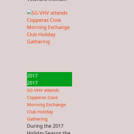
2017
2017
SG-VHV attends
Copperas Cove
Morning Exchange
Club Holiday
Gathering
During the 2017
Holiday Season the