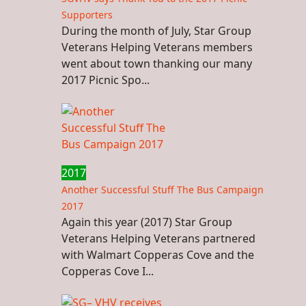
Supporters
During the month of July, Star Group
Veterans Helping Veterans members
went about town thanking our many
2017 Picnic Spo...
2017
Another Successful Stuff The Bus Campaign
2017
Again this year (2017) Star Group
Veterans Helping Veterans partnered
with Walmart Copperas Cove and the
Copperas Cove I...