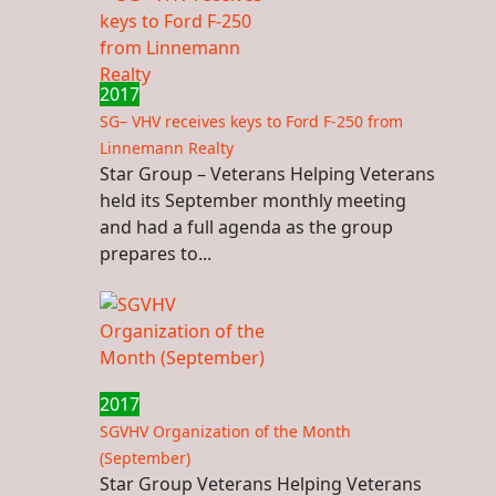
2017
SG– VHV receives keys to Ford F-250 from
Linnemann Realty
Star Group – Veterans Helping Veterans
held its September monthly meeting
and had a full agenda as the group
prepares to...
2017
SGVHV Organization of the Month
(September)
Star Group Veterans Helping Veterans