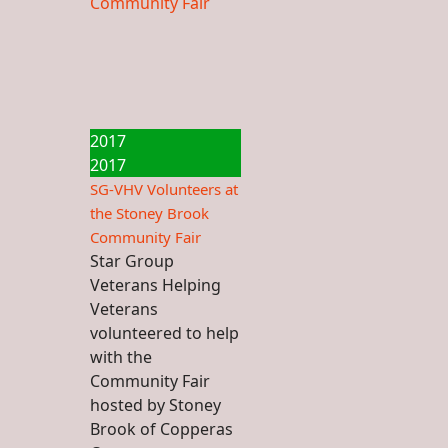
2017
2017
SG-VHV Volunteers at
the Stoney Brook
Community Fair
Star Group
Veterans Helping
Veterans
volunteered to help
with the
Community Fair
hosted by Stoney
Brook of Copperas