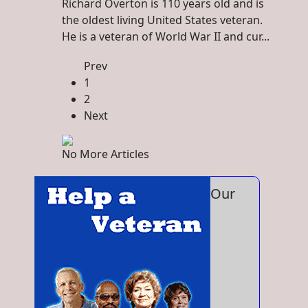
Richard Overton is 110 years old and is
the oldest living United States veteran.
He is a veteran of World War II and cur...
Prev
1
2
Next
No More Articles
Our