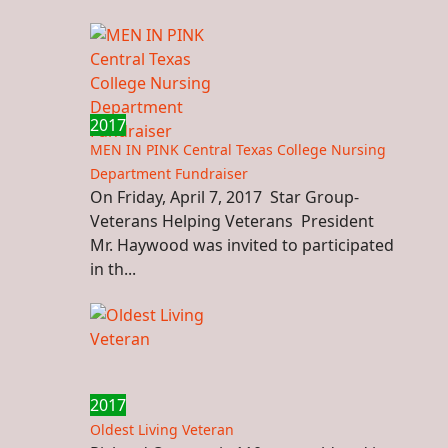
2017
MEN IN PINK Central Texas College Nursing
Department Fundraiser
On Friday, April 7, 2017 Star Group-
Veterans Helping Veterans President
Mr. Haywood was invited to participated
in th...
2017
Oldest Living Veteran