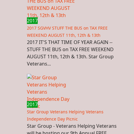
2017
2017 SGVHV STUFF THE BUS on TAX FREE
WEEKEND AUGUST 11th, 12th & 13th
2017 IT'S THAT TIME OF YEAR AGAIN --
STUFF THE BUS on TAX FREE WEEKEND
AUGUST 11th, 12th & 13th. Star Group
Veterans...
2017
Star Group Veterans Helping Veterans
Independence Day Picnic
Star Group - Veterans Helping Veterans
will be hosting our 9th Annual FREE