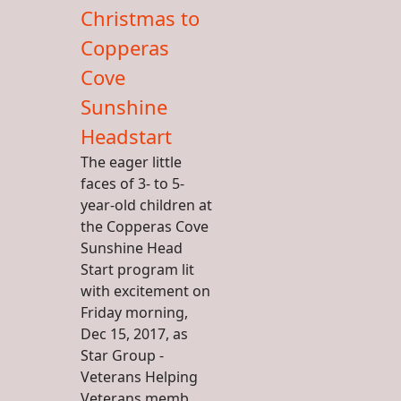
Christmas to
Copperas
Cove
Sunshine
Headstart
The eager little
faces of 3- to 5-
year-old children at
the Copperas Cove
Sunshine Head
Start program lit
with excitement on
Friday morning,
Dec 15, 2017, as
Star Group -
Veterans Helping
Veterans memb...