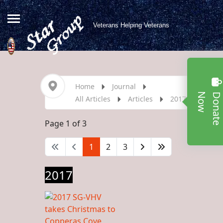
Veterans Helping Veterans
Home
Journal
w
All Articles
Articles
2017
Page 1 of 3
1
2
3
2017