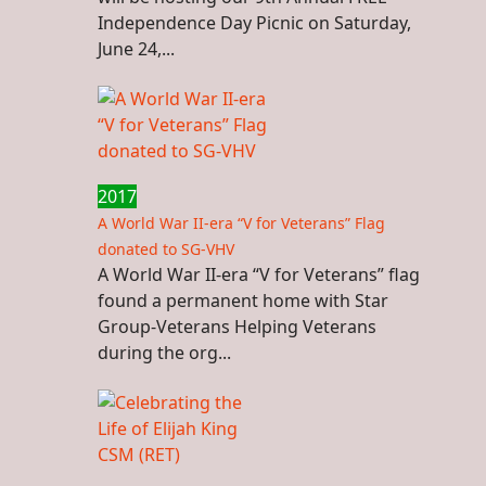
Independence Day Picnic on Saturday,
June 24,...
2017
A World War II-era “V for Veterans” Flag
donated to SG-VHV
A World War II-era “V for Veterans” flag
found a permanent home with Star
Group-Veterans Helping Veterans
during the org...