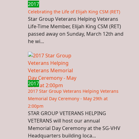
2017
Celebrating the Life of Elijah King CSM (RET)
Star Group Veterans Helping Veterans
Life-Time Member, Elijah King CSM (RET)
passed away on Sunday, March 12th and
he wi...
2017
2017 Star Group Veterans Helping Veterans
Memorial Day Ceremony - May 29th at
2:00pm
STAR GROUP VETERANS HELPING
VETERANS will host our annual
Memorial Day Ceremony at the SG-VHV
Headquarters building loca...