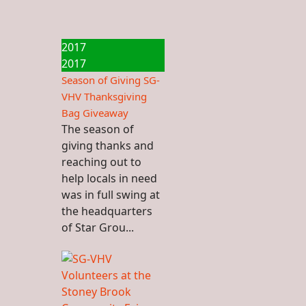
2017
2017
Season of Giving SG-
VHV Thanksgiving
Bag Giveaway
The season of
giving thanks and
reaching out to
help locals in need
was in full swing at
the headquarters
of Star Grou...