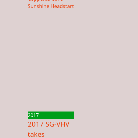
2017
2017 SG-VHV
takes