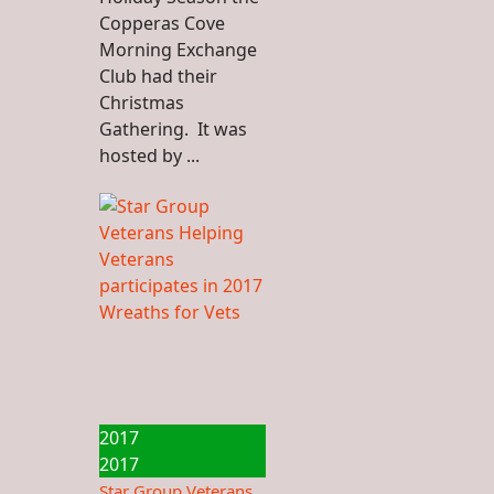
Copperas Cove
Morning Exchange
Club had their
Christmas
Gathering. It was
hosted by ...
2017
2017
Star Group Veterans