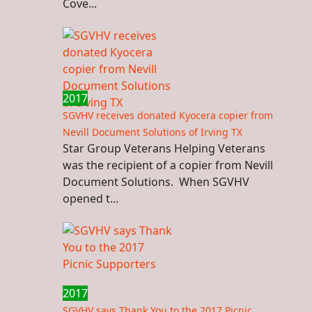
Cove...
2017
SGVHV receives donated Kyocera copier from
Nevill Document Solutions of Irving TX
Star Group Veterans Helping Veterans
was the recipient of a copier from Nevill
Document Solutions. When SGVHV
opened t...
2017
SGVHV says Thank You to the 2017 Picnic