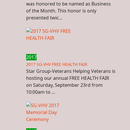
was honored to be named as Business
of the Month. This honor is only
presented twic...
2017
2017 SG-VHV FREE HEALTH FAIR
Star Group-Veterans Helping Veterans is
hosting our annual FREE HEALTH FAIR
on Saturday, September 23rd from
10:00am to ...