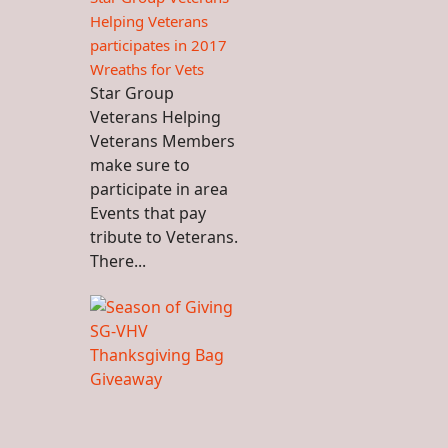
Helping Veterans
participates in 2017
Wreaths for Vets
Star Group
Veterans Helping
Veterans Members
make sure to
participate in area
Events that pay
tribute to Veterans.
There...