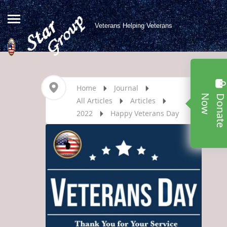
Veterans Helping Veterans
Home
Journal
w
All Articles
Articles
2022
Happy Veterans Day