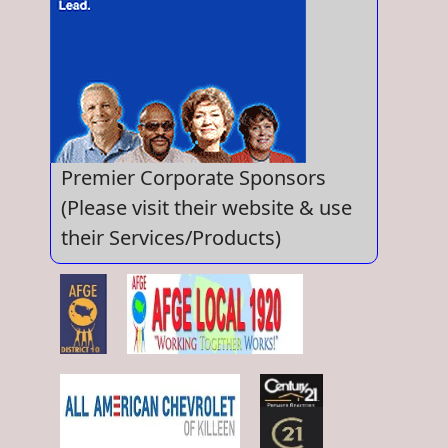
Premier Corporate Sponsors
(Please visit their website & use
their Services/Products)