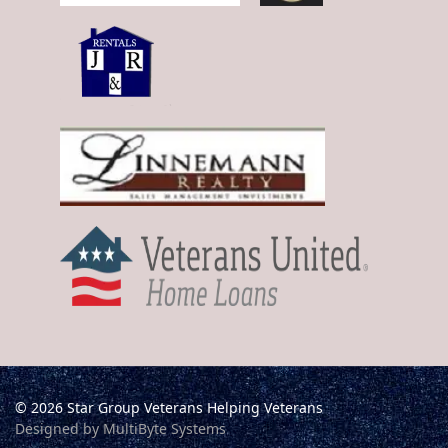
© 2026 Star Group Veterans Helping Veterans
Designed by MultiByte Systems