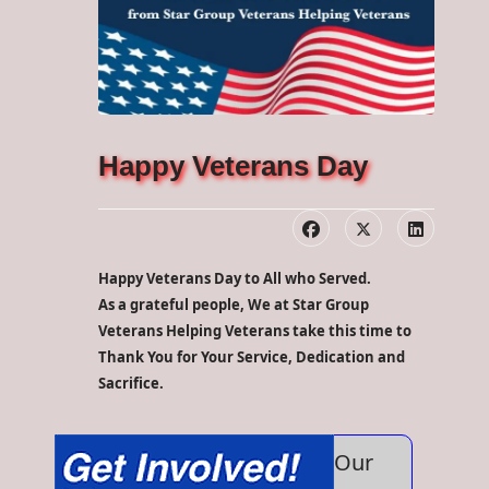
Happy Veterans Day
Happy Veterans Day to All who Served.
As a grateful people, We at Star Group
Veterans Helping Veterans take this time to
Thank You for Your Service, Dedication and
Sacrifice.
Our